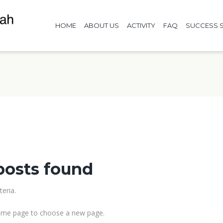
HOME
ABOUT US
ACTIVITY
FAQ
SUCCESS S
posts found
eria.
me page to choose a new page.