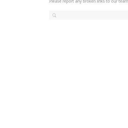
Please report any broken links to our team