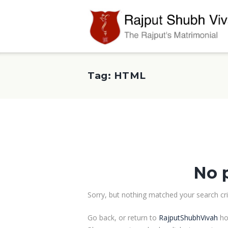
Tag: HTML
No 
Sorry, but nothing matched your search crit
Go back, or return to
RajputShubhVivah
ho