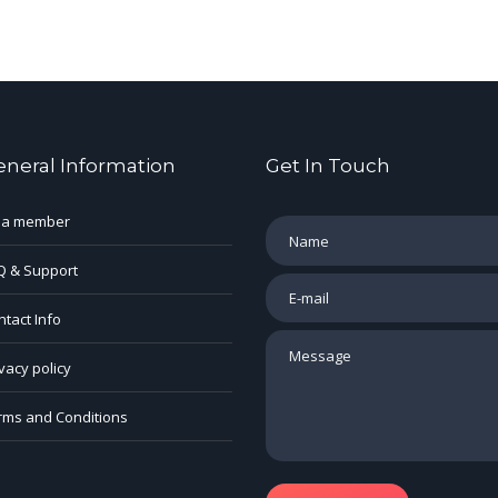
eneral Information
Get In Touch
 a member
Q & Support
tact Info
vacy policy
rms and Conditions