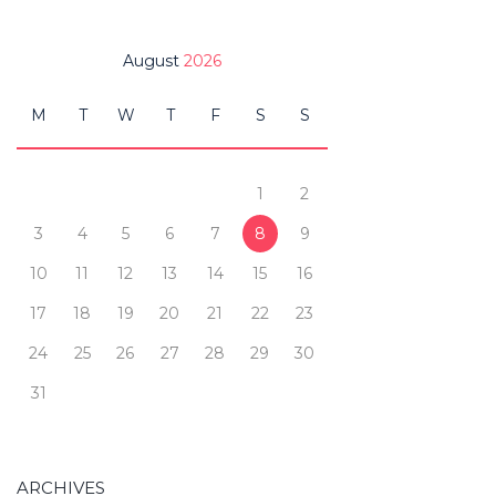
August
2026
M
T
W
T
F
S
S
1
2
3
4
5
6
7
8
9
10
11
12
13
14
15
16
17
18
19
20
21
22
23
24
25
26
27
28
29
30
31
ARCHIVES