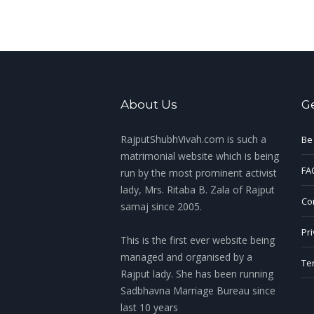
About Us
G
RajputShubhVivah.com is such a
Be
matrimonial website which is being
FA
run by the most prominent activist
lady, Mrs. Ritaba B. Zala of Rajput
Con
samaj since 2005.
Pri
This is the first ever website being
managed and organised by a
Te
Rajput lady. She has been running
Sadbhavna Marriage Bureau since
last 10 years