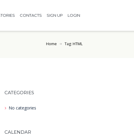
TORIES
CONTACTS
SIGN UP
LOGIN
Home
Tag: HTML
CATEGORIES
No categories
CALENDAR