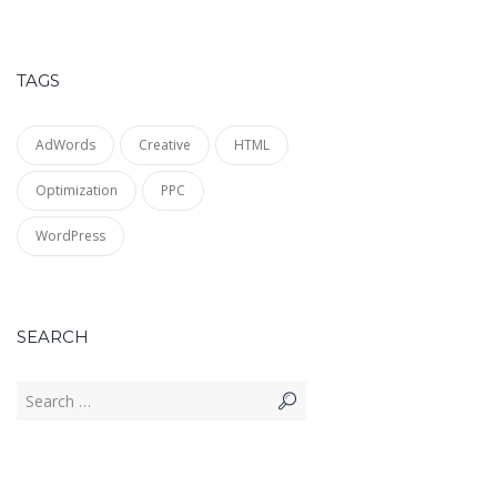
TAGS
AdWords
Creative
HTML
Optimization
PPC
WordPress
SEARCH