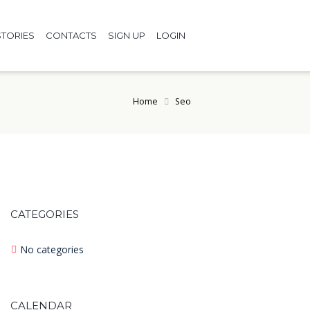
TORIES
CONTACTS
SIGN UP
LOGIN
Home
Seo
CATEGORIES
No categories
CALENDAR