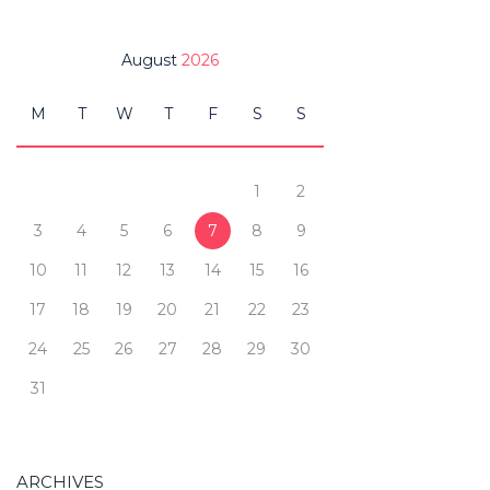
August
2026
M
T
W
T
F
S
S
1
2
3
4
5
6
7
8
9
10
11
12
13
14
15
16
17
18
19
20
21
22
23
24
25
26
27
28
29
30
31
ARCHIVES