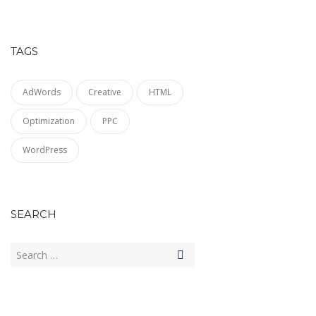
TAGS
AdWords
Creative
HTML
Optimization
PPC
WordPress
SEARCH