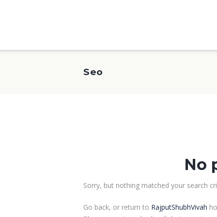
Seo
No 
Sorry, but nothing matched your search crit
Go back, or return to
RajputShubhVivah
ho