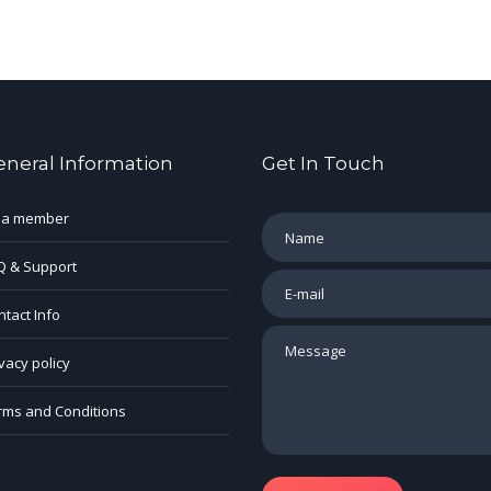
eneral Information
Get In Touch
 a member
Q & Support
tact Info
vacy policy
rms and Conditions