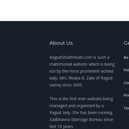
About Us
G
RajputShubhVivah.com is such a
Be
matrimonial website which is being
FA
run by the most prominent activist
lady, Mrs. Ritaba B. Zala of Rajput
Con
samaj since 2005.
Pri
This is the first ever website being
managed and organised by a
Te
Rajput lady. She has been running
Sadbhavna Marriage Bureau since
last 10 years