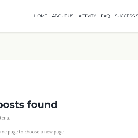
HOME
ABOUT US
ACTIVITY
FAQ
SUCCESS S
posts found
eria.
me page to choose a new page.