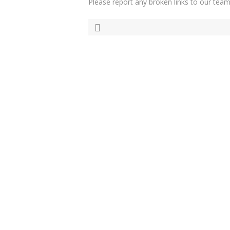
Please report any broken links to our team